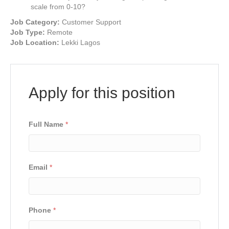
scale from 0-10?
Job Category:
Customer Support
Job Type:
Remote
Job Location:
Lekki Lagos
Apply for this position
Full Name
*
Email
*
Phone
*