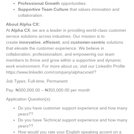
Professional Growth
opportunities.
Supportive Team Culture
that values innovation and
collaboration.
About Alpha CX:
At
Alpha CX
, we are a leader in providing world-class customer
service solutions across industries. Our mission is to
create
innovative
,
efficient
, and
customer-centric
solutions
that elevate the customer experience. We believe in
collaboration, professionalism, and empowering our team
members to thrive and grow within a supportive and dynamic
work environment. For more about us, visit our LinkedIn Profile
https://www.linkedin.com/company/alphacxnet/?
Job Types: Full-time, Permanent
Pay: ₦300,000.00 – ₦350,000.00 per month
Application Question(s):
Do you have customer support experience and how many
years??
Do you have Technical support experience and how many
years??
How would you rate your English speaking accent on a