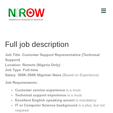
Full job description
Job Title
:
Customer Support Representative (Technical
Support)
Location
:
Remote (Nigeria Only)
Job Type
:
Full-time
Salary
:
300K-350K Nigerian Naira
(Based on Experience)
Job Requirements:
Customer service experience
is a must.
Technical support experience
is a must.
Excellent English speaking accent
is mandatory.
IT or Computer Science background
is a plus, but not
required.