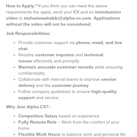
How to Apply:
**if you think you can meet the above
requirements the apply, send your
CV
and an
introduction
video
to
muhammadrabbi@alpha-cx.com
.
Applications
without the video will not be considered
.
Job Responsibilities:
Provide customer support via
phone, email, and live
chat
.
Resolve
customer inquiries
and
technical
issues
effectively and promptly.
Maintain accurate customer records
while ensuring
confidentiality.
Collaborate with internal teams to improve
service
delivery
and the
customer journey
.
Follow company guidelines to ensure
high-quality
support
and service.
Why Join Alpha CX?:
Competitive Salary
based on experience.
Fully Remote Role
– Work from the comfort of your
home.
Flexible Work Hours
to balance work and personal life.