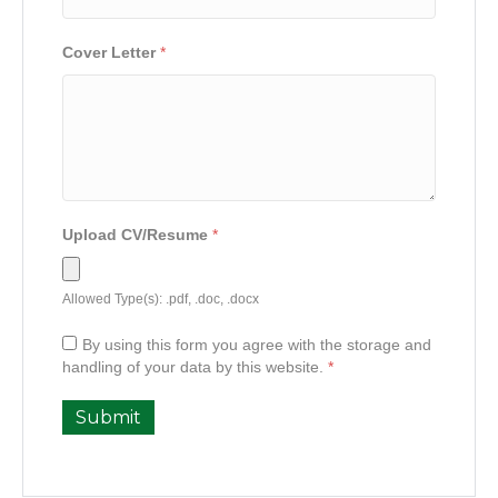
Cover Letter
*
Upload CV/Resume
*
Allowed Type(s): .pdf, .doc, .docx
By using this form you agree with the storage and
handling of your data by this website.
*